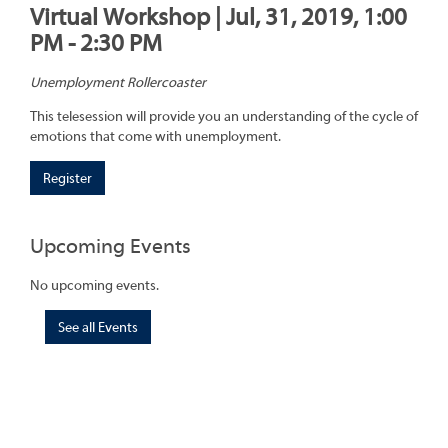
Virtual Workshop | Jul, 31, 2019, 1:00
PM - 2:30 PM
Unemployment Rollercoaster
This telesession will provide you an understanding of the cycle of
emotions that come with unemployment.
Register
Upcoming Events
No upcoming events.
See all Events