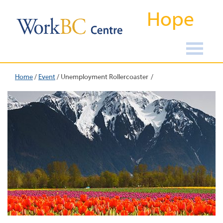
Hope
Home
/
Event
/
Unemployment Rollercoaster