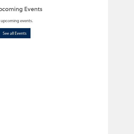
pcoming Events
 upcoming events.
See all Events