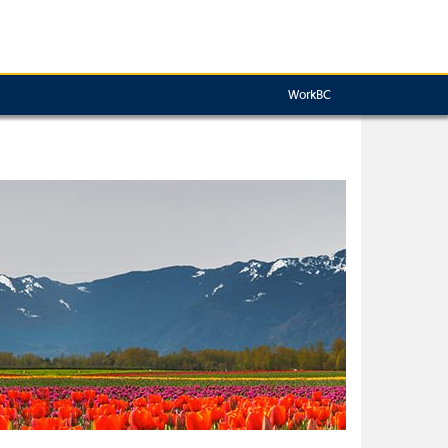
WorkBC