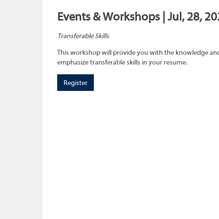
Events & Workshops | Jul, 28, 20
Transferable Skills
This workshop will provide you with the knowledge and sk
emphasize transferable skills in your resume.
Register