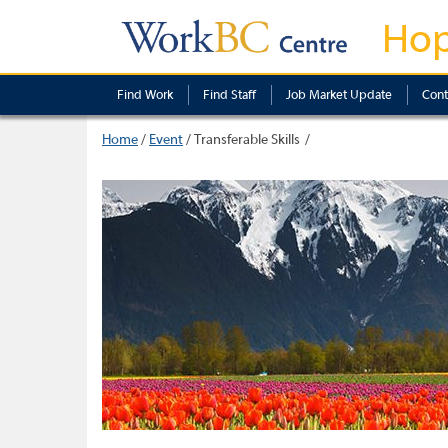
Ho
Find Work
Find Staff
Job Market Update
Cont
Home
/
Event
/
Transferable Skills