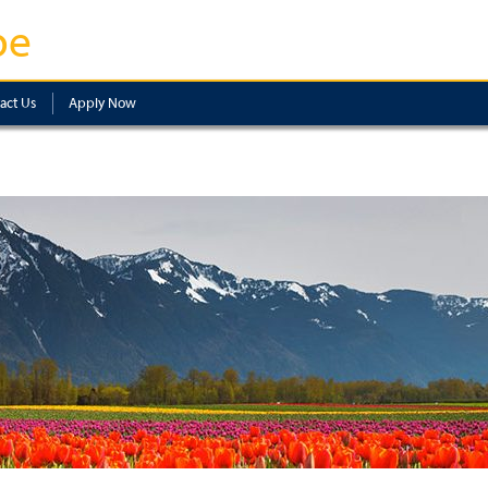
pe
act Us
Apply Now