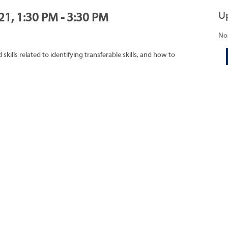
U
21, 1:30 PM - 3:30 PM
No
ills related to identifying transferable skills, and how to