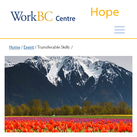
Hope
Home
/
Event
/
Transferable Skills