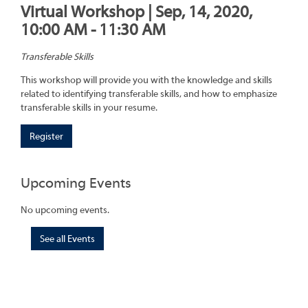
Virtual Workshop | Sep, 14, 2020,
10:00 AM - 11:30 AM
Transferable Skills
This workshop will provide you with the knowledge and skills
related to identifying transferable skills, and how to emphasize
transferable skills in your resume.
Register
Upcoming Events
No upcoming events.
See all Events