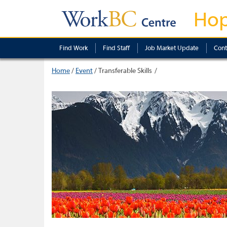
Ho
Find Work
Find Staff
Job Market Update
Cont
Home
/
Event
/
Transferable Skills