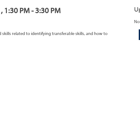
U
, 1:30 PM - 3:30 PM
No
ills related to identifying transferable skills, and how to