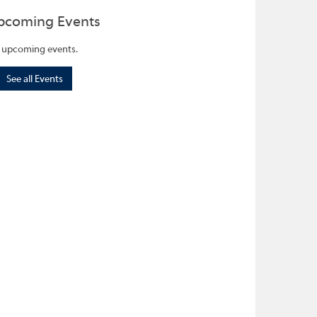
pcoming Events
 upcoming events.
See all Events