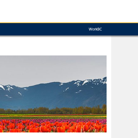
WorkBC