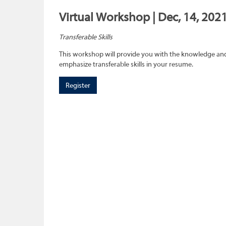
Virtual Workshop | Dec, 14, 2021
Transferable Skills
This workshop will provide you with the knowledge and sk
emphasize transferable skills in your resume.
Register