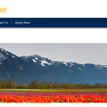
pe
act Us
Apply Now