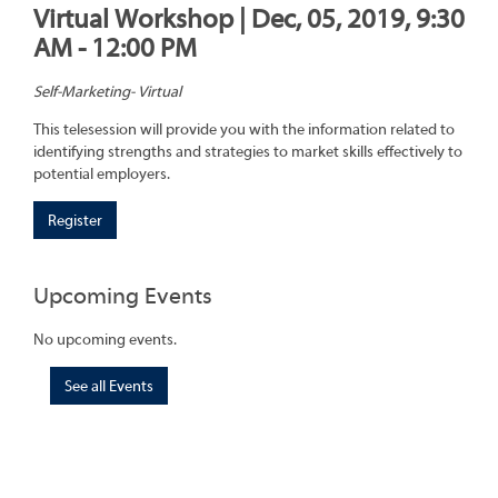
Virtual Workshop | Dec, 05, 2019, 9:30
AM - 12:00 PM
Self-Marketing- Virtual
This telesession will provide you with the information related to
identifying strengths and strategies to market skills effectively to
potential employers.
Register
Upcoming Events
No upcoming events.
See all Events