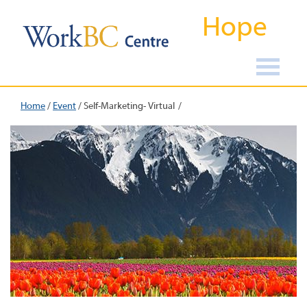
Hope
Home
/
Event
/
Self-Marketing- Virtual