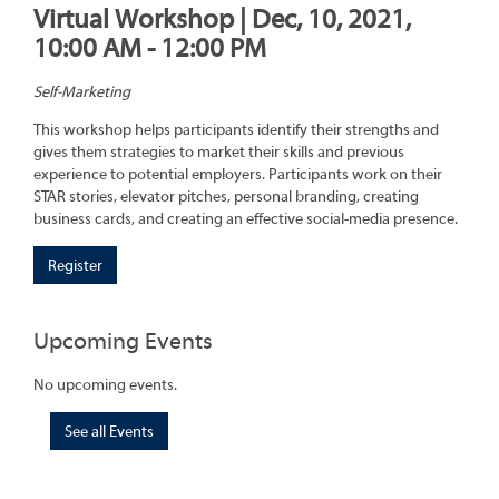
Virtual Workshop | Dec, 10, 2021,
10:00 AM - 12:00 PM
Self-Marketing
This workshop helps participants identify their strengths and
gives them strategies to market their skills and previous
experience to potential employers. Participants work on their
STAR stories, elevator pitches, personal branding, creating
business cards, and creating an effective social-media presence.
Register
Upcoming Events
No upcoming events.
See all Events