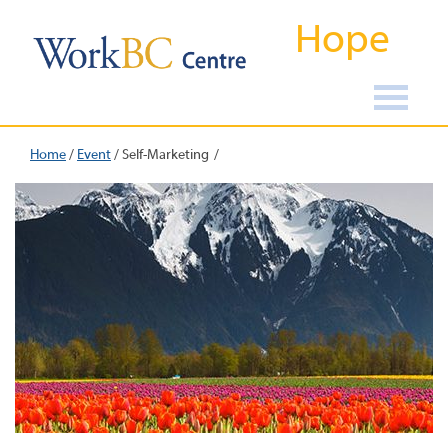
Hope
Home
/
Event
/
Self-Marketing