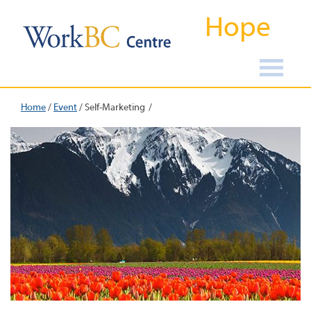
Hope
Home
/
Event
/
Self-Marketing