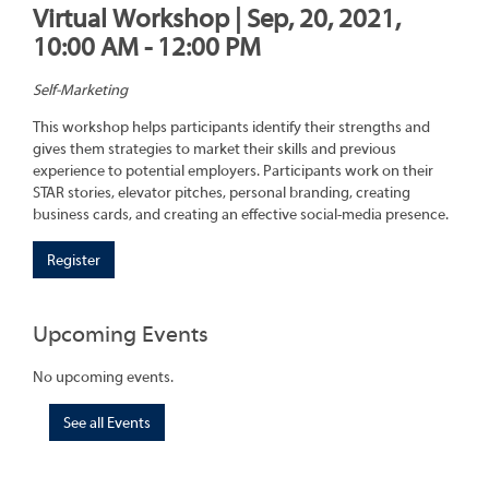
Virtual Workshop | Sep, 20, 2021,
10:00 AM - 12:00 PM
Self-Marketing
This workshop helps participants identify their strengths and
gives them strategies to market their skills and previous
experience to potential employers. Participants work on their
STAR stories, elevator pitches, personal branding, creating
business cards, and creating an effective social-media presence.
Register
Upcoming Events
No upcoming events.
See all Events