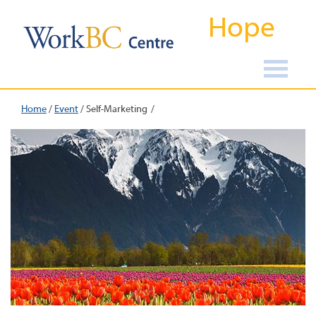
Hope
Home
/
Event
/
Self-Marketing