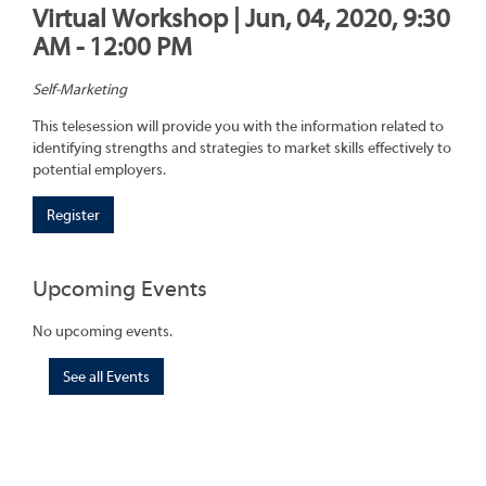
Virtual Workshop | Jun, 04, 2020, 9:30
AM - 12:00 PM
Self-Marketing
This telesession will provide you with the information related to
identifying strengths and strategies to market skills effectively to
potential employers.
Register
Upcoming Events
No upcoming events.
See all Events