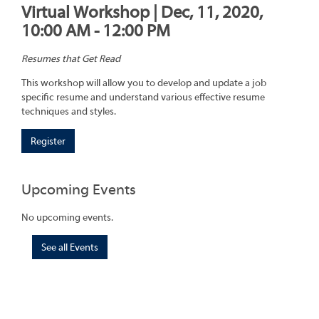
Virtual Workshop | Dec, 11, 2020,
10:00 AM - 12:00 PM
Resumes that Get Read
This workshop will allow you to develop and update a job
specific resume and understand various effective resume
techniques and styles.
Register
Upcoming Events
No upcoming events.
See all Events