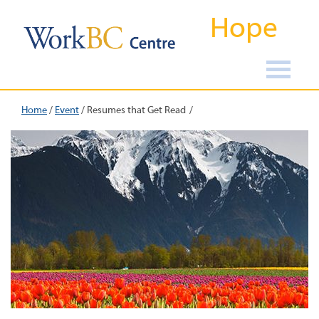
Hope
Home
/
Event
/
Resumes that Get Read