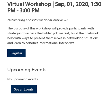
Virtual Workshop | Sep, 01, 2020, 1:30
PM - 3:00 PM
Networking and Informational Interviews
The purpose of this workshop will provide participants with
strategies to access the hidden job market, build their network,
help with ways to present themselves in networking situations,
and learn to conduct informational interviews
Register
Upcoming Events
No upcoming events.
See all Events