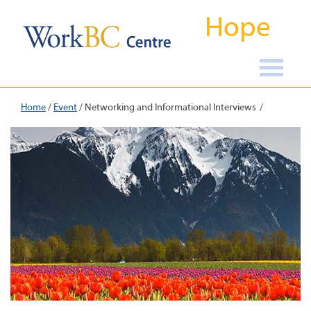
Hope
Home
/
Event
/
Networking and Informational Interviews