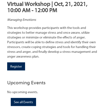
Virtual Workshop | Oct, 21, 2021,
10:00 AM - 12:00 PM
Managing Emotions
This workshop provides participants with the tools and
strategies to better manage stress and once aware, utilize
strategies or minimize or eliminate the effects of anger.
Participants will be able to define stress and identify their own
stressors, create coping strategies and tools for handling their
stress and anger, and finally develop a stress management and
anger awareness plan.
Register
Upcoming Events
No upcoming events.
See all Events