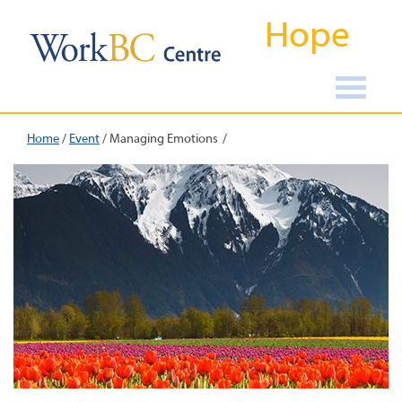
Hope
Home
/
Event
/
Managing Emotions