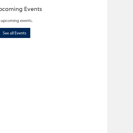
pcoming Events
 upcoming events.
See all Events