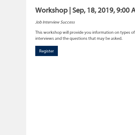
Workshop | Sep, 18, 2019, 9:00 
Job Interview Success
This workshop will provide you information on types of
interviews and the questions that may be asked.
Register