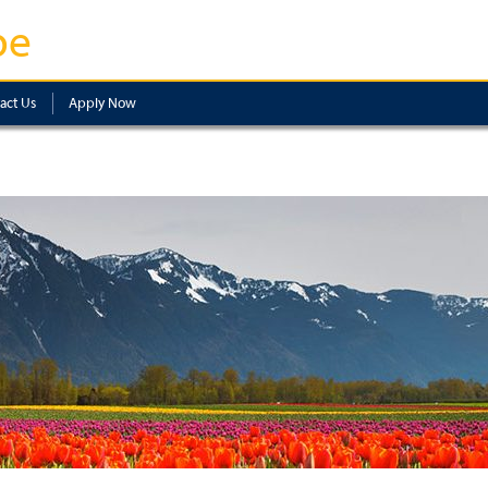
pe
act Us
Apply Now