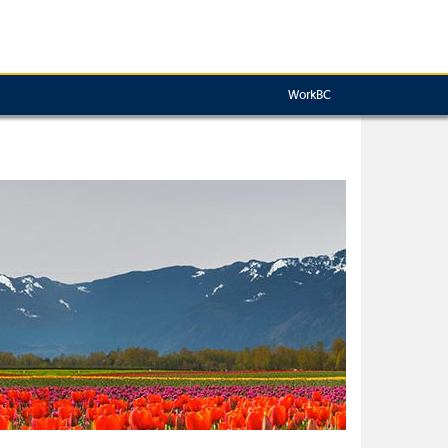
WorkBC