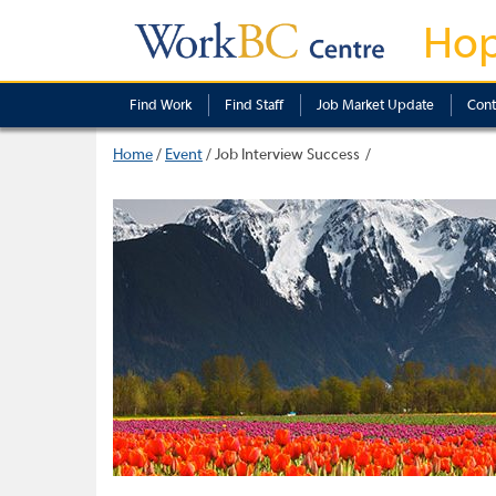
Ho
Find Work
Find Staff
Job Market Update
Cont
Home
/
Event
/
Job Interview Success