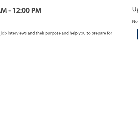
U
AM - 12:00 PM
No
 job interviews and their purpose and help you to prepare for