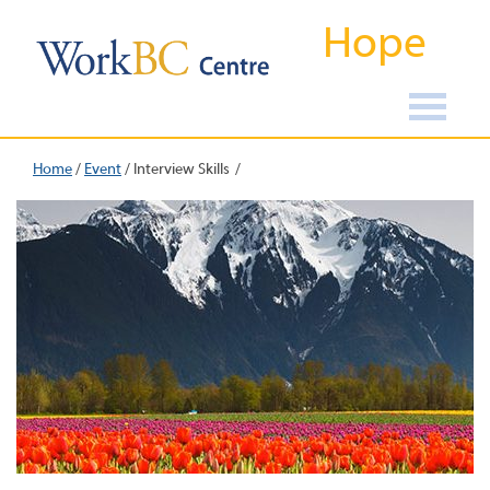
Hope
Home
/
Event
/
Interview Skills