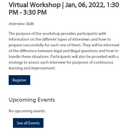
Virtual Workshop | Jan, 06, 2022, 1:30
PM - 3:30 PM
Interview Skills
The purpose of this workshop provides participants with
information on the different types of interviews and how to
prepare successfully for each one of them. They will be informed
of the difference between legal and illegal questions and how to
handle these situations. Participants will also be provided with a
strategy to assess each interview for purposes of continuous
learning and improvement.
Register
Upcoming Events
No upcoming events.
See all Events