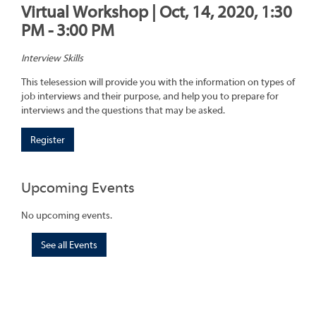
Virtual Workshop | Oct, 14, 2020, 1:30
PM - 3:00 PM
Interview Skills
This telesession will provide you with the information on types of
job interviews and their purpose, and help you to prepare for
interviews and the questions that may be asked.
Register
Upcoming Events
No upcoming events.
See all Events