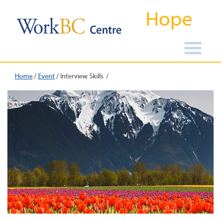
Hope
Home
/
Event
/
Interview Skills