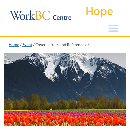
Hope
Home
/
Event
/
Cover Letters and References