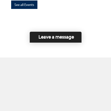
See all Events
Leave a message
Home
Contact Us
Disclaimer
This program is funded by the Government of
Canada and the Province of British Columbia.