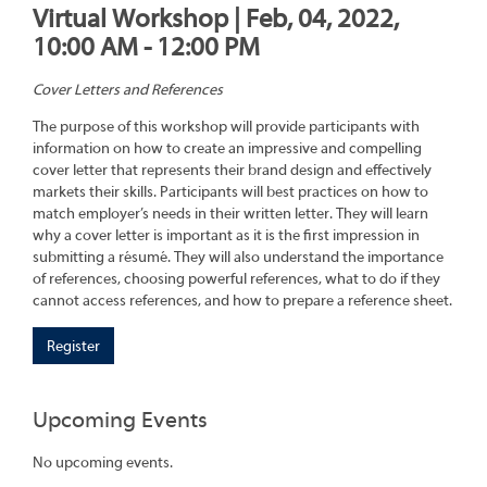
Virtual Workshop | Feb, 04, 2022,
10:00 AM - 12:00 PM
Cover Letters and References
The purpose of this workshop will provide participants with
information on how to create an impressive and compelling
cover letter that represents their brand design and effectively
markets their skills. Participants will best practices on how to
match employer’s needs in their written letter. They will learn
why a cover letter is important as it is the first impression in
submitting a résumé. They will also understand the importance
of references, choosing powerful references, what to do if they
cannot access references, and how to prepare a reference sheet.
Register
Upcoming Events
No upcoming events.