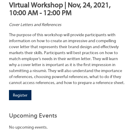
Virtual Workshop | Nov, 24, 2021,
10:00 AM - 12:00 PM
Cover Letters and References
The purpose of this workshop will provide participants with
information on how to create an impressive and compelling
cover letter that represents their brand design and effectively
markets their skills. Participants will best practices on how to
match employer’s needs in their written letter. They will learn
why a cover letter is important as it is the first impression in
submitting a résumé. They will also understand the importance
of references, choosing powerful references, what to do if they
cannot access references, and how to prepare a reference sheet.
Register
Upcoming Events
No upcoming events.