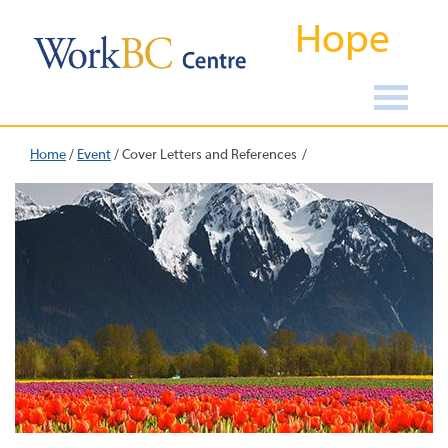
Hope
Home
/
Event
/
Cover Letters and References