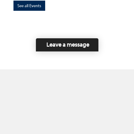
See all Events
Leave a message
Home
Contact Us
Disclaimer
This program is funded by the Government of
Canada and the Province of British Columbia.