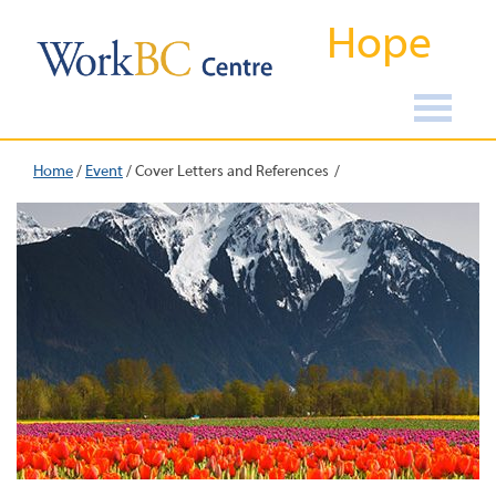
Hope
Home
/
Event
/
Cover Letters and References