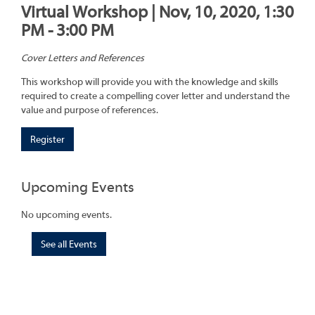
Virtual Workshop | Nov, 10, 2020, 1:30
PM - 3:00 PM
Cover Letters and References
This workshop will provide you with the knowledge and skills
required to create a compelling cover letter and understand the
value and purpose of references.
Register
Upcoming Events
No upcoming events.
See all Events