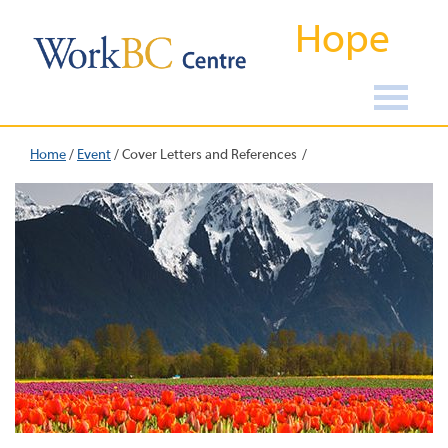
Hope
Home
/
Event
/
Cover Letters and References