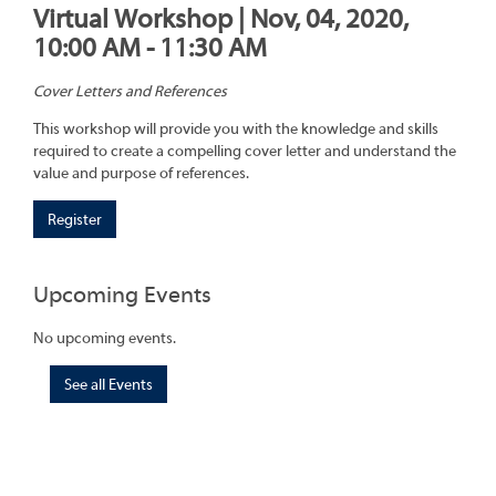
Virtual Workshop | Nov, 04, 2020,
10:00 AM - 11:30 AM
Cover Letters and References
This workshop will provide you with the knowledge and skills
required to create a compelling cover letter and understand the
value and purpose of references.
Register
Upcoming Events
No upcoming events.
See all Events