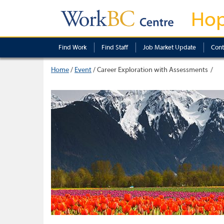
Ho
Find Work
Find Staff
Job Market Update
Cont
Home
/
Event
/
Career Exploration with Assessments