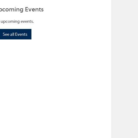
pcoming Events
 upcoming events.
See all Events