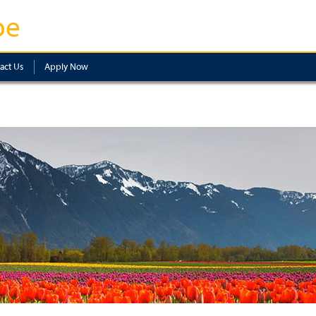
pe
act Us
Apply Now