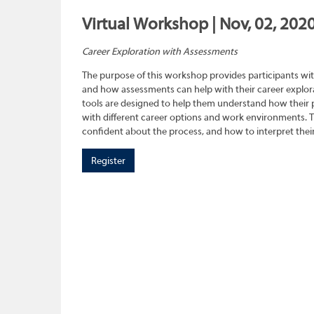
Virtual Workshop | Nov, 02, 2020
Career Exploration with Assessments
The purpose of this workshop provides participants wit
and how assessments can help with their career explora
tools are designed to help them understand how their pe
with different career options and work environments. 
confident about the process, and how to interpret their
Register