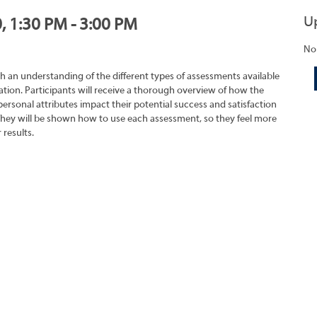
U
, 1:30 PM - 3:00 PM
No
h an understanding of the different types of assessments available
tion. Participants will receive a thorough overview of how the
rsonal attributes impact their potential success and satisfaction
They will be shown how to use each assessment, so they feel more
 results.