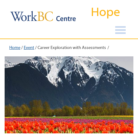
Hope
Home
/
Event
/
Career Exploration with Assessments