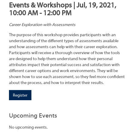
Events & Workshops | Jul, 19, 2021,
10:00 AM - 12:00 PM
Career Exploration with Assessments
The purpose of this workshop provides participants with an
understanding of the different types of assessments available
and how assessments can help with their career exploration.
Participants will receive a thorough overview of how the tools
are designed to help them understand how their personal
attributes impact their potential success and satisfaction with
different career options and work environments. They will be
shown how to use each assessment, so they feel more confident
about the process, and how to interpret their results.
Register
Upcoming Events
No upcoming events.