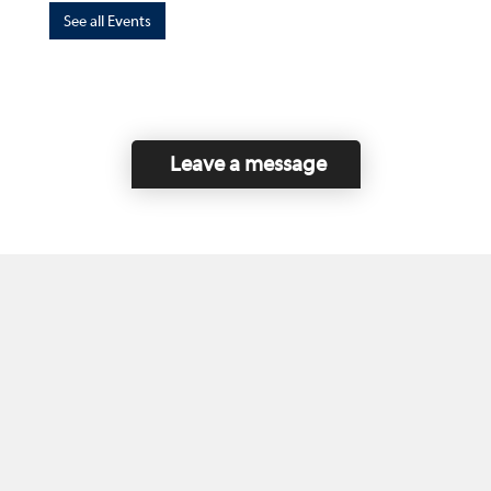
See all Events
Leave a message
Home
Contact Us
Disclaimer
This program is funded by the Government of
Canada and the Province of British Columbia.