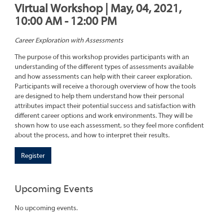
Virtual Workshop | May, 04, 2021,
10:00 AM - 12:00 PM
Career Exploration with Assessments
The purpose of this workshop provides participants with an
understanding of the different types of assessments available
and how assessments can help with their career exploration.
Participants will receive a thorough overview of how the tools
are designed to help them understand how their personal
attributes impact their potential success and satisfaction with
different career options and work environments. They will be
shown how to use each assessment, so they feel more confident
about the process, and how to interpret their results.
Register
Upcoming Events
No upcoming events.