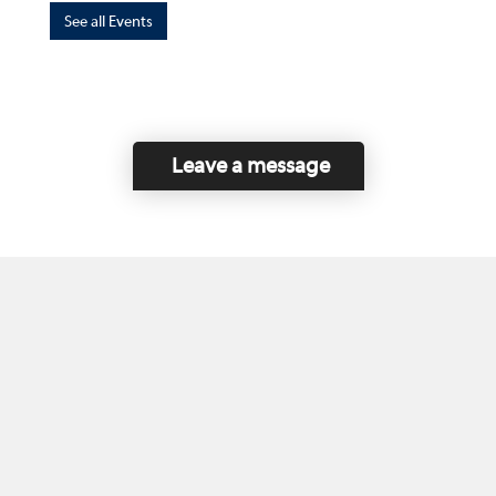
See all Events
Leave a message
Home
Contact Us
Disclaimer
This program is funded by the Government of
Canada and the Province of British Columbia.