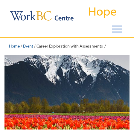
Hope
Home
/
Event
/
Career Exploration with Assessments