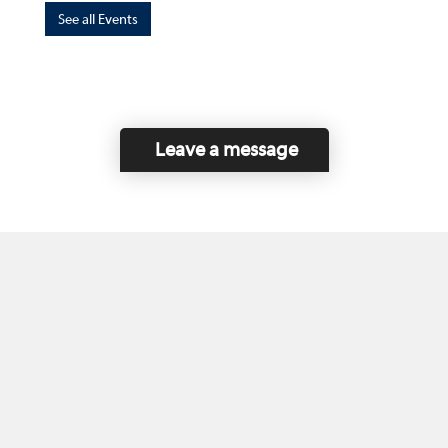
See all Events
Leave a message
Home
Contact Us
Disclaimer
This program is funded by the Government of
Canada and the Province of British Columbia.