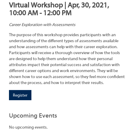
Virtual Workshop | Apr, 30, 2021,
10:00 AM - 12:00 PM
Career Exploration with Assessments
The purpose of this workshop provides participants with an
understanding of the different types of assessments available
and how assessments can help with their career exploration.
Participants will receive a thorough overview of how the tools
are designed to help them understand how their personal
attributes impact their potential success and satisfaction with
different career options and work environments. They will be
shown how to use each assessment, so they feel more confident
about the process, and how to interpret their results.
Register
Upcoming Events
No upcoming events.