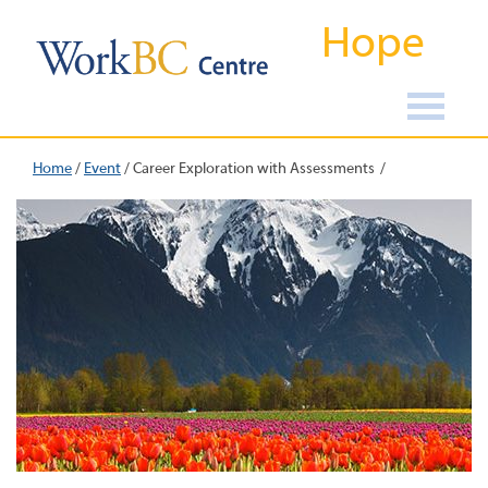
Hope
Home
/
Event
/
Career Exploration with Assessments