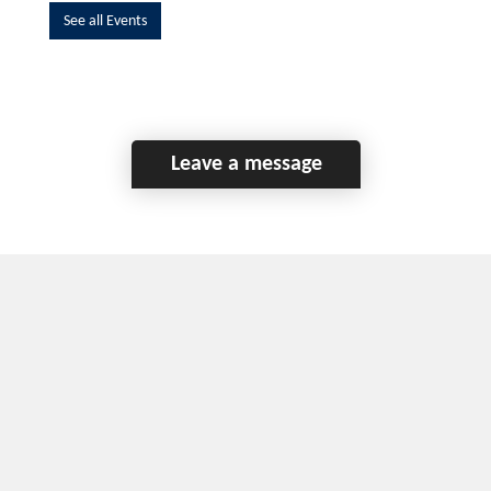
See all Events
Leave a message
Home
Contact Us
Disclaimer
This program is funded by the Government of
Canada and the Province of British Columbia.