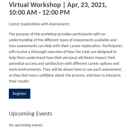
Virtual Workshop | Apr, 23, 2021,
10:00 AM - 12:00 PM
Career Exploration with Assessments
The purpose of this workshop provides participants with an
understanding of the different types of assessments available and
how assessments can help with their career exploration. Participants
will receive a thorough overview of how the tools are designed to
help them understand how their personal attributes impact their
potential success and satisfaction with different career options and
work environments. They will be shown how to use each assessment,
so they feel more confident about the process, and how to interpret
their results.
Register
Upcoming Events
No upcoming events.