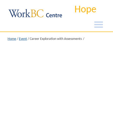
Hope
Home
/
Event
/
Career Exploration with Assessments